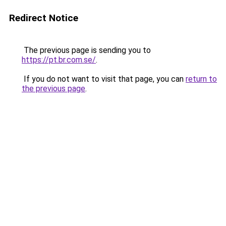
Redirect Notice
The previous page is sending you to
https://pt.br.com.se/
.
If you do not want to visit that page, you can
return to
the previous page
.