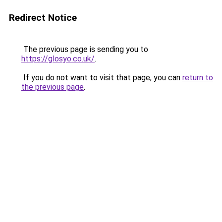
Redirect Notice
The previous page is sending you to
https://glosyo.co.uk/
.
If you do not want to visit that page, you can
return to
the previous page
.