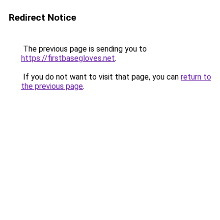
Redirect Notice
The previous page is sending you to
https://firstbasegloves.net
.
If you do not want to visit that page, you can
return to
the previous page
.