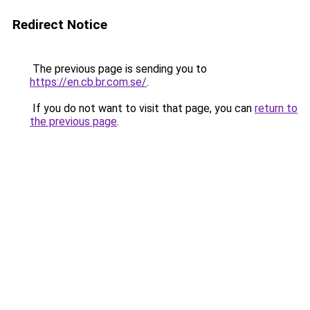
Redirect Notice
The previous page is sending you to
https://en.cb.br.com.se/
.
If you do not want to visit that page, you can
return to
the previous page
.